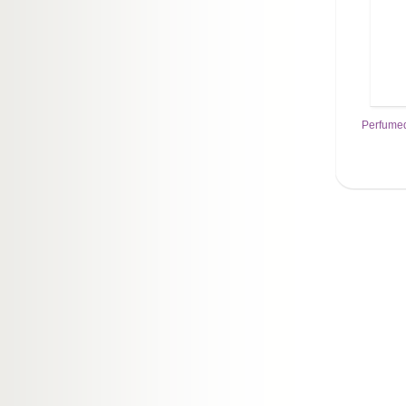
Perfumed