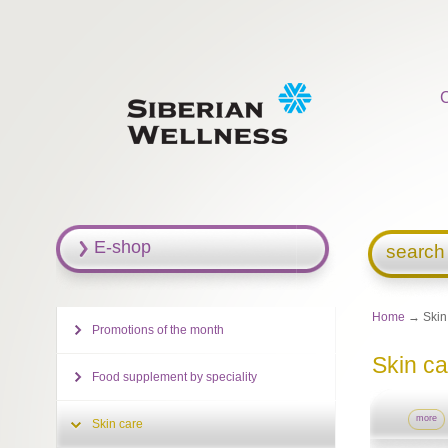
E-shop
search
Home
→ Skin
Promotions of the month
Skin ca
Food supplement by speciality
more
Skin care