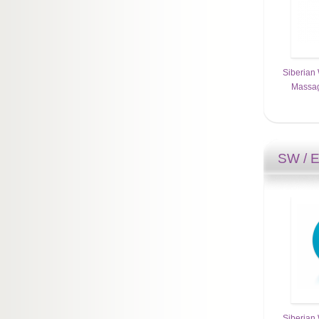
Siberian 
Massag
SW / 
Siberian