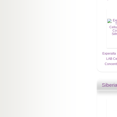
Experalta
LAB Cel
Concentr
Siberi