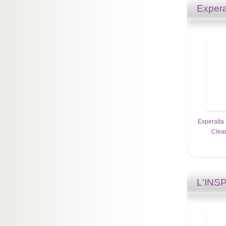
Expera
Experalta 
Clean
L'INS