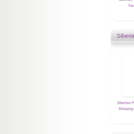
Fac
Siberi
Siberian P
Relaxing