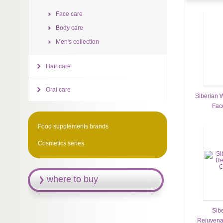
Face care
Body care
Men's collection
Hair care
Oral care
Siberian W
Fac
Food supplements brands
Cosmetics series
where to buy
Sib
Rejuvena