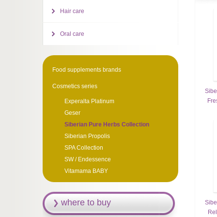
Hair care
Oral care
Food supplements brands
Cosmetics series
Sibe
Fre
Experalta Platinum
Geser
Siberian Pure Herbs Collection
Siberian Propolis
SPA Collection
SW / Endessence
Vitamama BABY
where to buy
Sibe
Rel