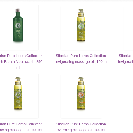
rian Pure Herbs Collection.
Siberian Pure Herbs Collection.
Siberian
sh Breath Mouthwash, 250
Invigorating massage oil, 100 ml
Invigorat
ml
rian Pure Herbs Collection.
Siberian Pure Herbs Collection.
axing massage oil, 100 ml
Warming massage oil, 100 ml