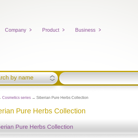
Company
Product
Business
rch by name
→
Cosmetics series
→ Siberian Pure Herbs Collection
erian Pure Herbs Collection
berian Pure Herbs Collection