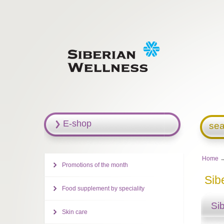
E-shop
sea
Home
Promotions of the month
Sib
Food supplement by speciality
Si
Skin care