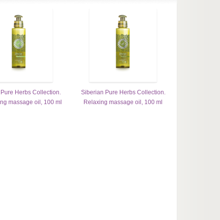
 Pure Herbs Collection.
Siberian Pure Herbs Collection.
ing massage oil, 100 ml
Relaxing massage oil, 100 ml