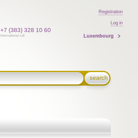
Registration
Log in
+7 (383) 328 10 60
Luxembourg
International call
search