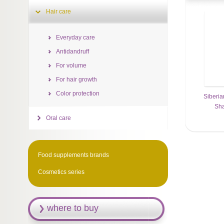
Hair care
Everyday care
Antidandruff
For volume
For hair growth
Color protection
Siberia
Sh
Oral care
Food supplements brands
Cosmetics series
where to buy