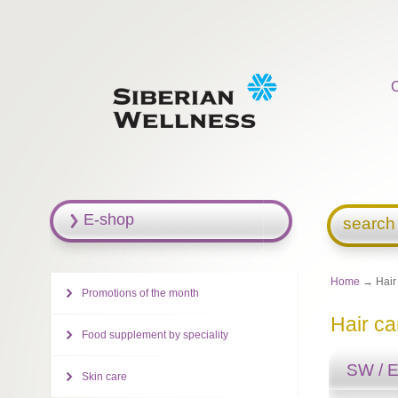
E-shop
search
Home
→ Hair
Promotions of the month
Hair ca
Food supplement by speciality
SW / 
Skin care