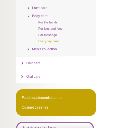
Face care
Body care
For the hands
For legs and feet
For massage
Everyday care
Men's collection
Hair care
Oral care
Food supplements brands
Cosmetics series