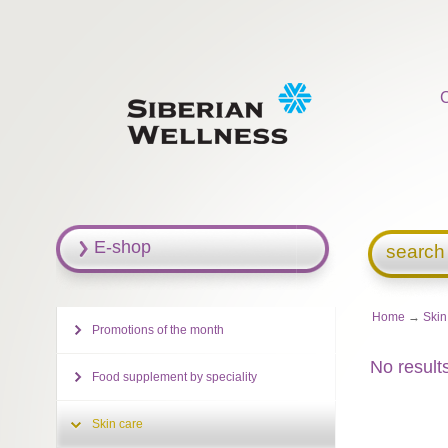
E-shop
search
Home
→
Skin
Promotions of the month
No result
Food supplement by speciality
Skin care