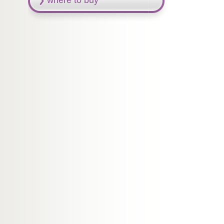
where to buy