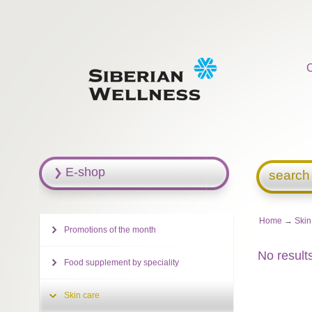
E-shop
search
Home
→
Skin
Promotions of the month
No result
Food supplement by speciality
Skin care