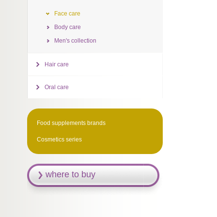
Face care
Body care
Men's collection
Hair care
Oral care
Food supplements brands
Cosmetics series
where to buy