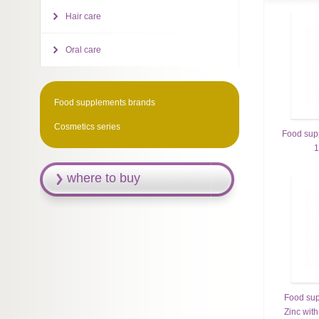
Hair care
Oral care
Food supplements brands
Cosmetics series
Food sup
1
where to buy
Food sup
Zinc with