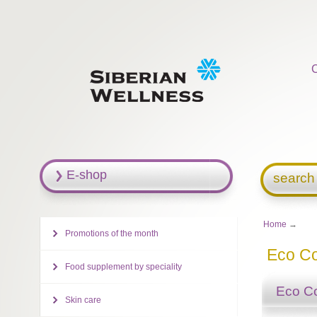
E-shop
search
Home
→
Promotions of the month
Eco Co
Food supplement by speciality
Eco Co
Skin care