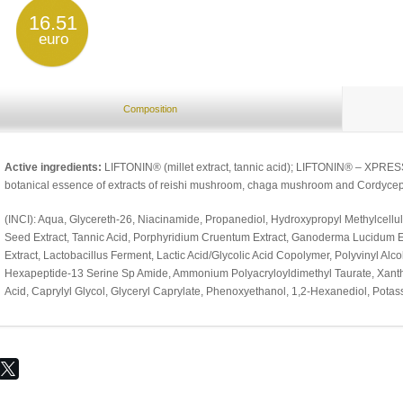
16.51
euro
Composition
Active ingredients:
LIFTONIN® (millet extract, tannic acid); LIFTONIN® – XPRESS
botanical essence of extracts of reishi mushroom, chaga mushroom and Cordycep
(INCI): Aqua, Glycereth-26, Niacinamide, Propanediol, Hydroxypropyl Methylcellul
Seed Extract, Tannic Acid, Porphyridium Cruentum Extract, Ganoderma Lucidum Ex
Extract, Lactobacillus Ferment, Lactic Acid/Glycolic Acid Copolymer, Polyvinyl Al
Hexapeptide-13 Serine Sp Amide, Ammonium Polyacryloyldimethyl Taurate, Xanth
Acid, Caprylyl Glycol, Glyceryl Caprylate, Phenoxyethanol, 1,2-Hexanediol, Pota