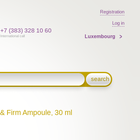
Registration
Log in
+7 (383) 328 10 60
Luxembourg
International call
search
t & Firm Ampoule, 30 ml