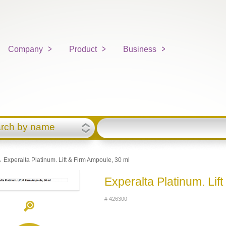
Company
Product
Business
rch by name
 Experalta Platinum. Lift & Firm Ampoule, 30 ml
Experalta Platinum. Lif
# 426300