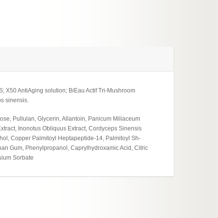
; X50 AntiAging solution; BiEau Actif Tri-Mushroom
s sinensis.
ose, Pullulan, Glycerin, Allantoin, Panicum Miliaceum
tract, Inonotus Obliquus Extract, Cordyceps Sinensis
cohol, Copper Palmitoyl Heptapeptide-14, Palmitoyl Sh-
an Gum, Phenylpropanol, Caprylhydroxamic Acid, Citric
ssium Sorbate