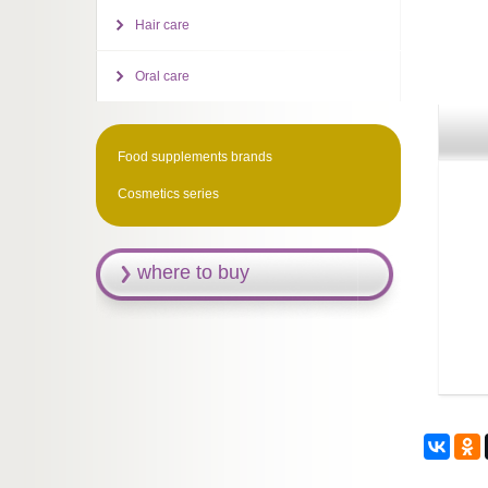
Hair care
Oral care
Food supplements brands
Cosmetics series
where to buy