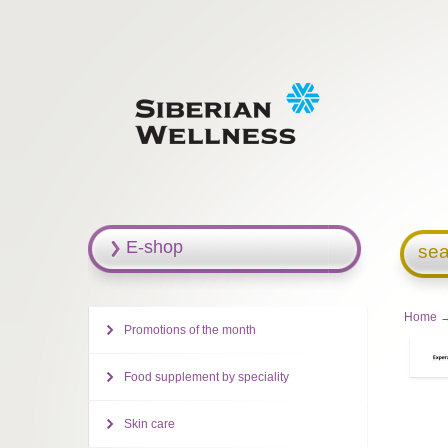
E-shop
sea
Home
→
Promotions of the month
Food supplement by speciality
Skin care