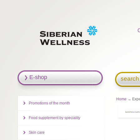
E-shop
search
Home
→ Exper
Promotions of the month
Food supplement by speciality
Skin care