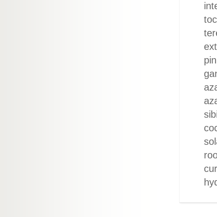
int
to
ter
ext
pin
gan
aza
aza
sib
coc
so
roo
cu
hy