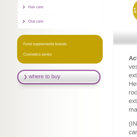
Hair care
1
Oral care
Food supplements brands
Cosmetics series
Ac
ves
ext
where to buy
He
roo
ext
mag
(IN
ca