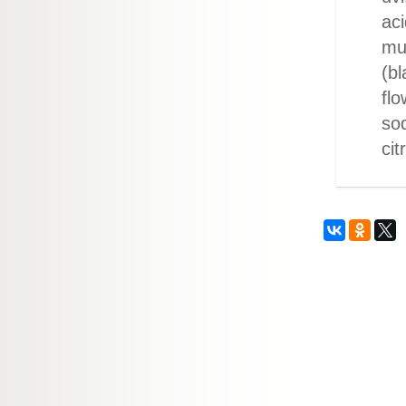
aci
mu
(bl
flo
so
cit