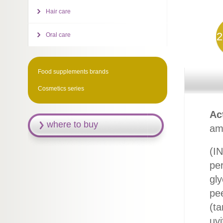
Hair care
2
Oral care
Food supplements brands
Cosmetics series
Ac
where to buy
ami
(IN
per
gly
pee
(ta
uvi