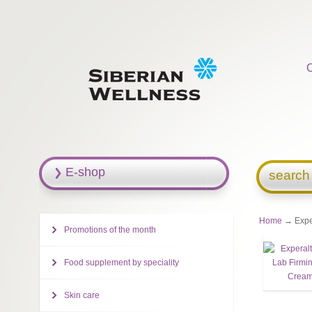
E-shop
search
Home
→ Exper
Promotions of the month
Food supplement by speciality
Skin care