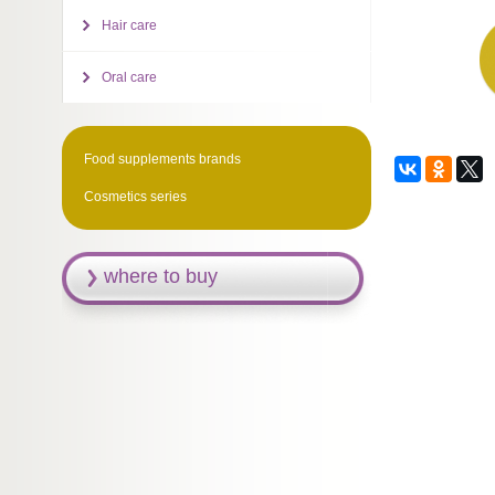
Hair care
Oral care
Food supplements brands
Cosmetics series
where to buy