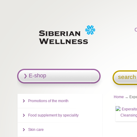
E-shop
search
Home
→ Exper
Promotions of the month
Food supplement by speciality
Skin care