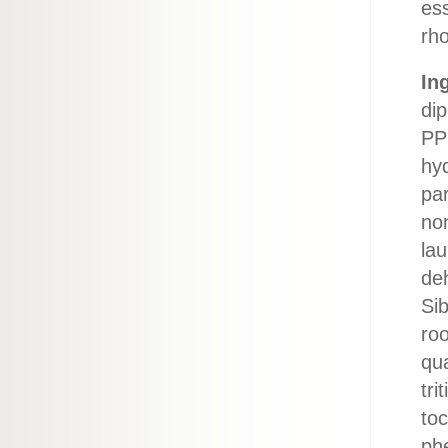
ess
rho
In
dip
PP
hyd
pa
non
lau
de
Si
roo
qua
tri
to
ph