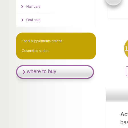
Hair care
Oral care
Food supplements brands
1
Cosmetics series
where to buy
Ac
ba