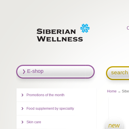
E-shop
search
Home
→ Siber
Promotions of the month
Food supplement by speciality
Skin care