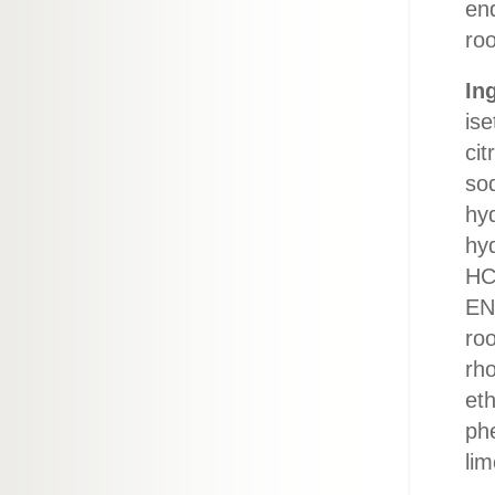
end
roo
In
ise
cit
so
hy
hy
HCl
EN
roo
rho
eth
phe
lim