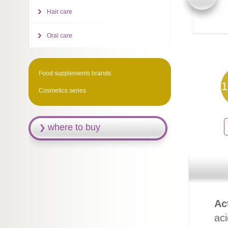
Hair care
Oral care
Food supplements brands
1
Cosmetics series
where to buy
Ac
ac