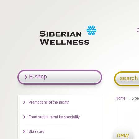
E-shop
search
Home
→ Siber
Promotions of the month
Food supplement by speciality
Skin care