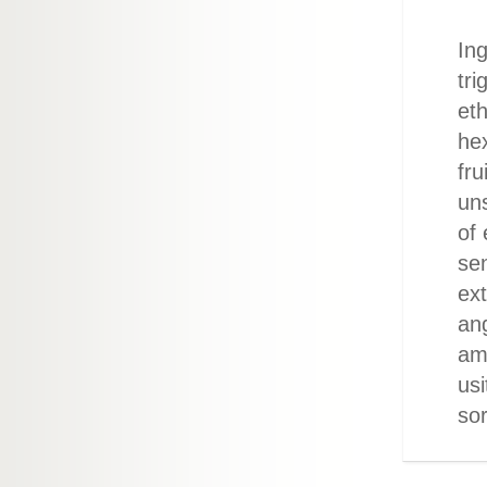
Ing
tri
eth
he
fru
un
of
sen
ext
ang
ama
us
sor