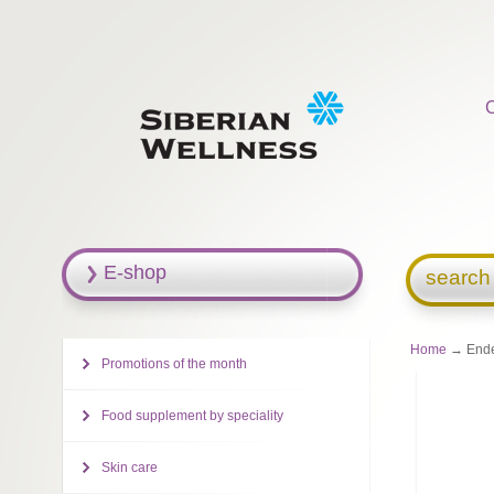
E-shop
search
Home
→ Ende
Promotions of the month
Food supplement by speciality
Skin care