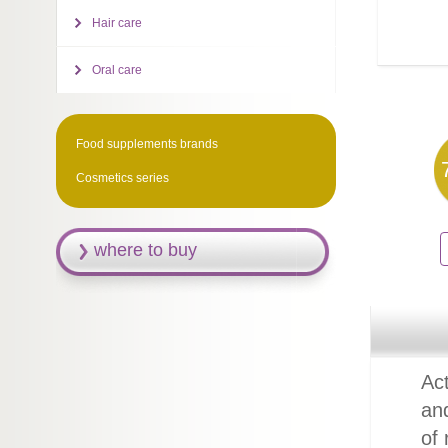
Hair care
Oral care
Food supplements brands
Cosmetics series
where to buy
Act
an
of 