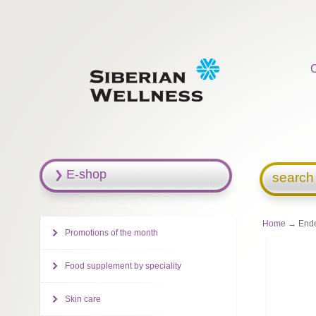
E-shop
search
Home
→ Ende
Promotions of the month
Food supplement by speciality
Skin care