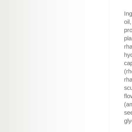
Ing
oil
pro
pl
rha
hyd
ca
(rh
rha
scu
flo
(am
see
gly