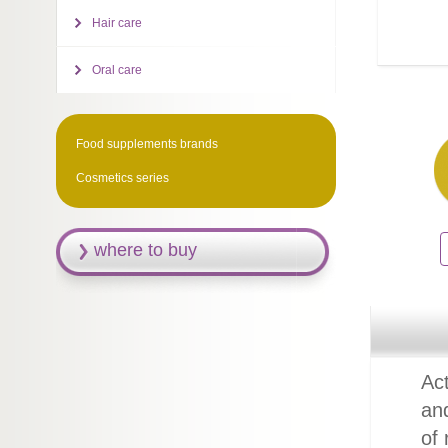
Hair care
Oral care
Food supplements brands
Cosmetics series
where to buy
Act
an
of 