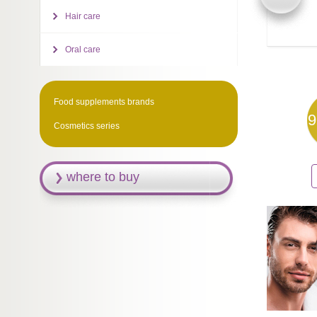
Hair care
Oral care
Food supplements brands
9
Cosmetics series
where to buy