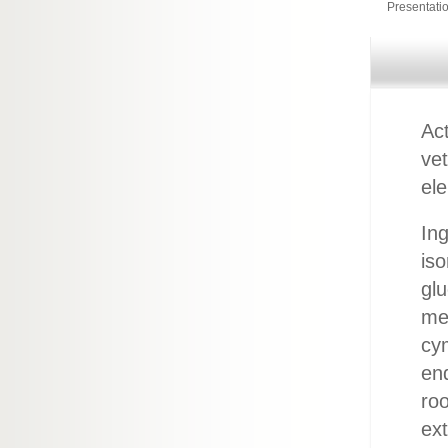
Presentati
Act
ve
ele
Ing
iso
glu
men
cy
end
roo
ext