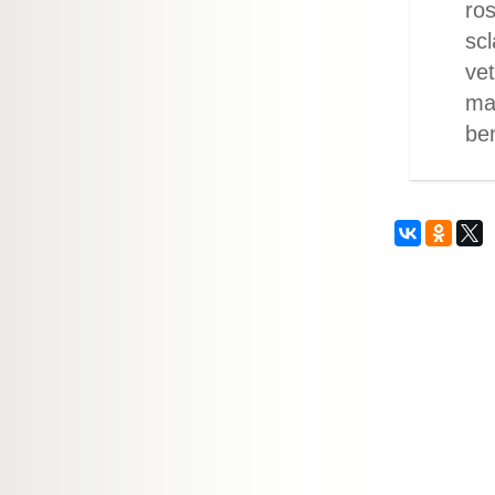
ros
scl
vet
maj
be