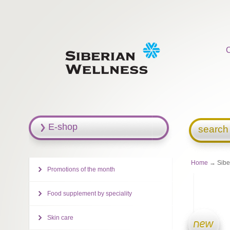
E-shop
search
Home
→ Siber
Promotions of the month
Food supplement by speciality
Skin care