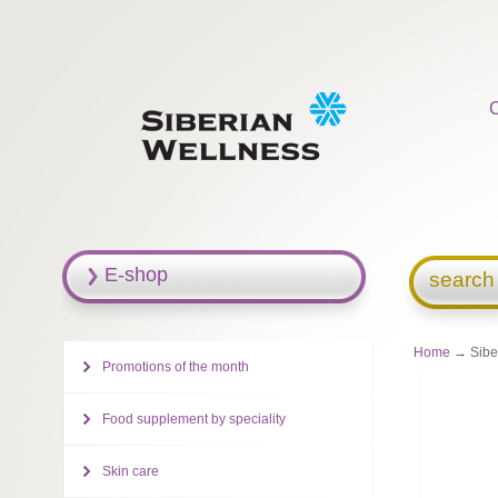
E-shop
search
Home
→ Siber
Promotions of the month
Food supplement by speciality
Skin care