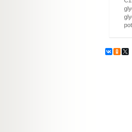
C12
gly
gly
po