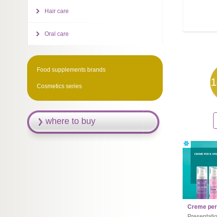
Hair care
Oral care
Food supplements brands
1
Cosmetics series
where to buy
Creme per 
Presentati