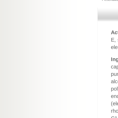
Ac
E,
ele
In
cap
pun
alc
po
en
(el
rho