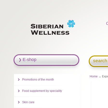
E-shop
search
Home
→ Exper
Promotions of the month
Food supplement by speciality
Skin care