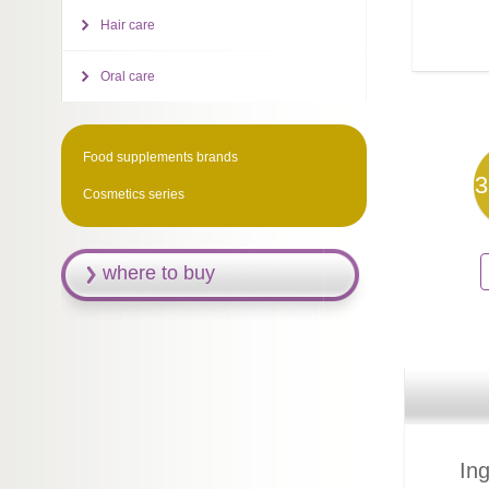
Hair care
Oral care
Food supplements brands
3
Cosmetics series
where to buy
Ing