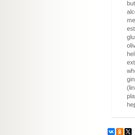
but
alc
me
est
glu
oli
hel
ext
whe
gin
(li
pla
he