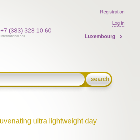
Registration
Log in
+7 (383) 328 10 60
Luxembourg
International call
search
uvenating ultra lightweight day