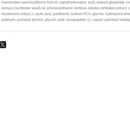
rhamnoides (sea-buckthorn) fruit oil, caprylhydroxamic acid, sodium glutamate, ros
annuus (sunflower seed) oil, phenoxyethanol, lentinus edodes (shiitake) extract, c
mushroom) extract, L-lactic acid, panthenol, sodium PCA, glycine, hydrolyzed wheat 
platinum, polyvinyl alcohol, glycolic acid, hexapeptide-11, copper palmitoyl hept