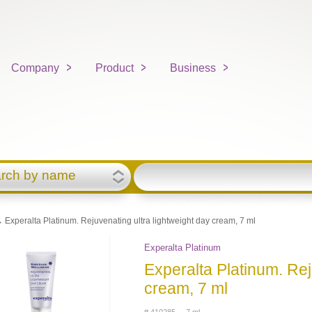
Company
Product
Business
rch by name
 Experalta Platinum. Rejuvenating ultra lightweight day cream, 7 ml
Experalta Platinum
Experalta Platinum. Rej
cream, 7 ml