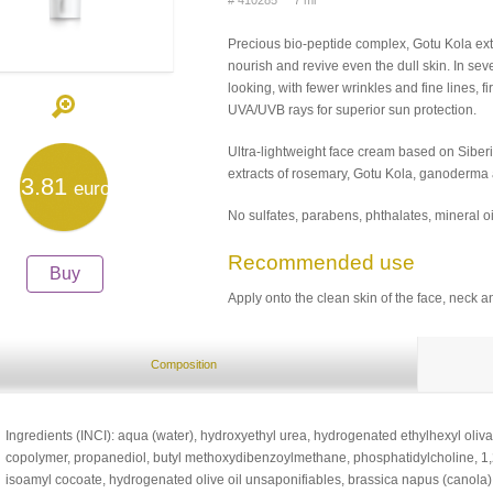
# 410285 7 ml
Precious bio-peptide complex, Gotu Kola extr
nourish and revive even the dull skin. In se
looking, with fewer wrinkles and fine lines, 
UVA/UVB rays for superior sun protection.
Ultra-lightweight face cream based on Siberi
extracts of rosemary, Gotu Kola, ganoderma a
3.81
euro
No sulfates, parabens, phthalates, mineral oi
Recommended use
Buy
Apply onto the clean skin of the face, neck an
Composition
Ingredients (INCI): aqua (water), hydroxyethyl urea, hydrogenated ethylhexyl oliva
copolymer, propanediol, butyl methoxydibenzoylmethane, phosphatidylcholine, 1,2-h
isoamyl cocoate, hydrogenated olive oil unsaponifiables, brassica napus (canola) 