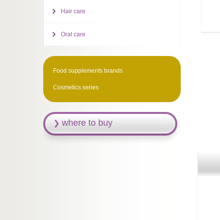
Hair care
Oral care
Food supplements brands
Cosmetics series
where to buy