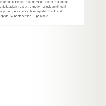
marinus officinalis (rosemary) leaf extract, helianthus
Cosmeti
entella asiatica extract, ganoderma lucidum (lingzhi
report
protein, silica, acetyl tetrapeptide-17, colloidal
apeptide-14, heptapeptide-15 palmitate.