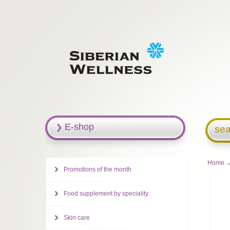
E-shop
sea
Home
→
Promotions of the month
Food supplement by speciality
Skin care