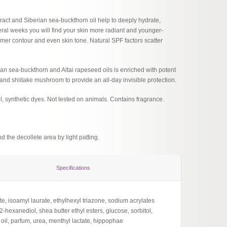
act and Siberian sea-buckthorn oil help to deeply hydrate,
veral weeks you will find your skin more radiant and younger-
firmer contour and even skin tone. Natural SPF factors scatter
an sea-buckthorn and Altai rapeseed oils is enriched with potent
nd shiitake mushroom to provide an all-day invisible protection.
l, synthetic dyes. Not tested on animals. Contains fragrance.
d the decollete area by light patting.
Specifications
te, isoamyl laurate, ethylhexyl triazone, sodium acrylates
exanediol, shea butter ethyl esters, glucose, sorbitol,
oil, parfum, urea, menthyl lactate, hippophae