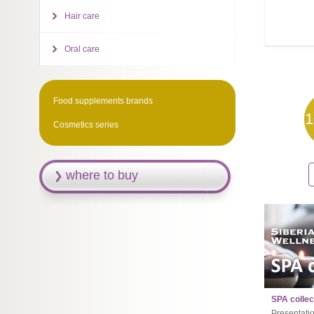
Hair care
Oral care
Food supplements brands
1
Cosmetics series
where to buy
SPA collec
Presentati