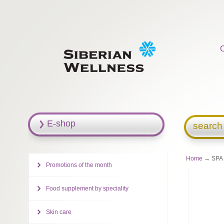
E-shop
search
Home
→ SPA C
Promotions of the month
Food supplement by speciality
Skin care