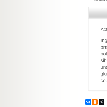
Act
Ing
bra
pol
sib
uns
glu
cou