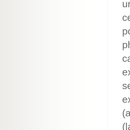
ur
c
p
p
c
e
s
e
(
(