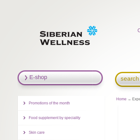
E-shop
search
Home
→ Exper
Promotions of the month
Food supplement by speciality
Skin care