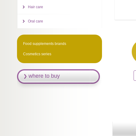
Hair care
Oral care
Food supplements brands
Cosmetics series
where to buy