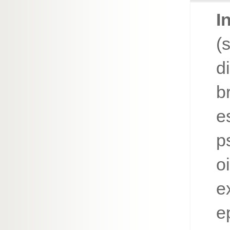
I
(
d
b
e
p
o
e
e