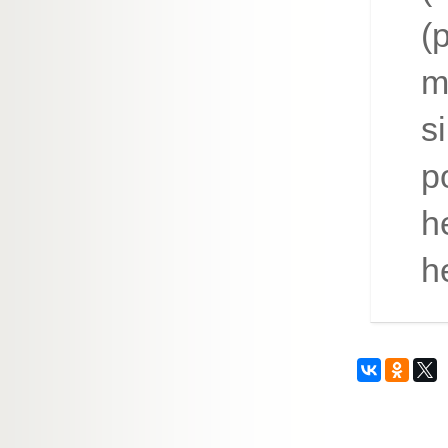
(
m
s
p
h
h