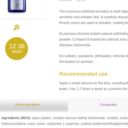
# 404329 100 ml
This luxurious exfoliant provides a multi-step
sensitive and irritable skin. It carefully di
Result: pores are open to breathe, making t
Its precious formula entails natural exfoliat
powder. Contains 8 botanicals extracts and oi
12.38
Siberian сhamomile.
euro
No sulfates, parabens, phthalates, mineral oi
Not tested on animals.
Recommended use
Apply a small amount on the face, avoiding t
water. Use 1-2 times a week as a product fo
Active ingredients
Composition
Ingredients (INCI):
aqua (water), sodium lauroyl methyl isethionate, sorbitol, so
hydroxysultaine, urea, inulin, carbomer, L-arginine, sodium hydroxymethylglycina