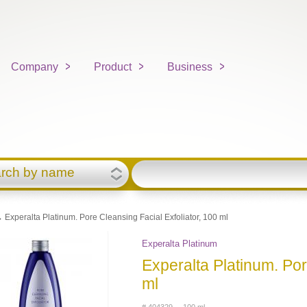
Company
Product
Business
rch by name
 Experalta Platinum. Pore Cleansing Facial Exfoliator, 100 ml
Experalta Platinum
Experalta Platinum. Por
ml