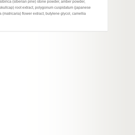
hydroxy
 sibirica (siberian pine) stone powder, amber powder,
glycere
l skullcap) root extract, polygonum cuspidatum (japanese
sodium 
a (matricaria) flower extract, butylene glycol, camellia
knotweed
sinensis