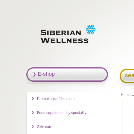
E-shop
sea
Home
→
Promotions of the month
Food supplement by speciality
Skin care