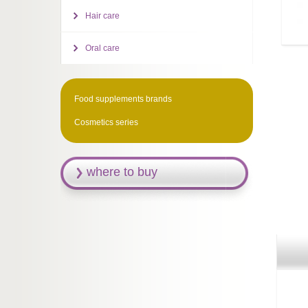
Hair care
Oral care
Food supplements brands
Cosmetics series
where to buy