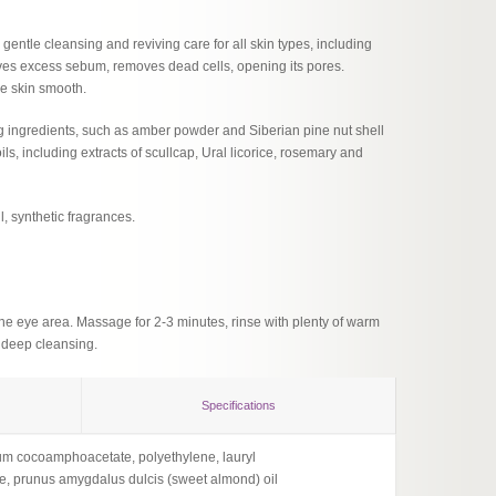
 gentle cleansing and reviving care for all skin types, including
ssolves excess sebum, removes dead cells, opening its pores.
he skin smooth.
ing ingredients, such as amber powder and Siberian pine nut shell
ls, including extracts of scullcap, Ural licorice, rosemary and
l, synthetic fragrances.
he eye area. Massage for 2-3 minutes, rinse with plenty of warm
r deep cleansing.
Specifications
dium cocoamphoacetate, polyethylene, lauryl
Ingredi
te, prunus amygdalus dulcis (sweet almond) oil