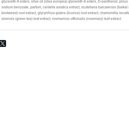
glycereth-8 esters, olive oil (olea europea) glycereth-8 esters, D-panthenol, pinus
sodium benzoate, parfum, centella asiatica extract, scutellaria baicalensis (baika
knotweed) root extract, glycyrrhiza glabra (licorice) root extract, chamomilla recutit
sinensis (green tea) leaf extract, rosmarinus officinalis (rosemary) leaf extract.