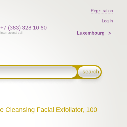
Registration
Log in
+7 (383) 328 10 60
Luxembourg
International call
search
e Cleansing Facial Exfoliator, 100