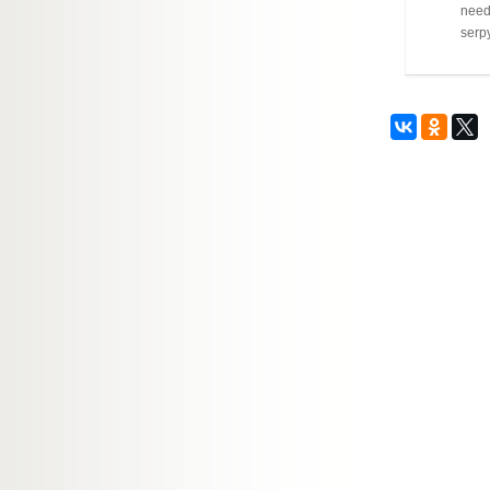
needl
serpy