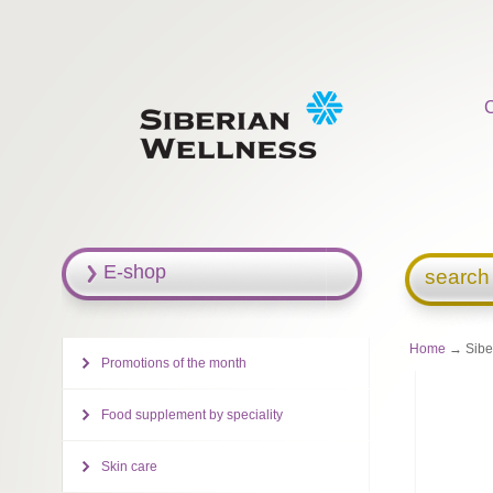
E-shop
search
Home
→ Siber
Promotions of the month
Food supplement by speciality
Skin care