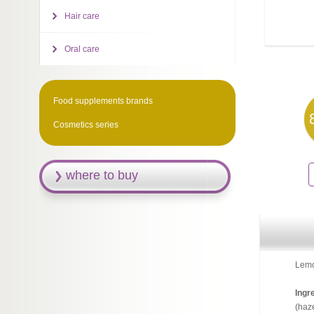
Hair care
Oral care
Food supplements brands
Cosmetics series
where to buy
Lemon
Ingre
(haze